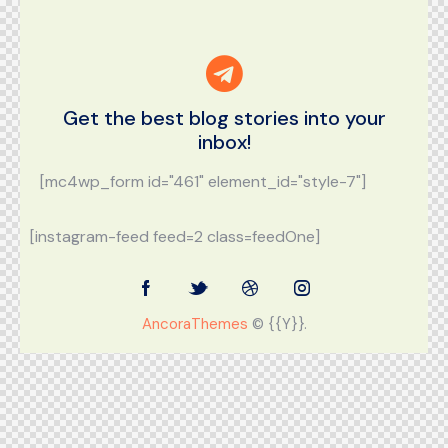
Get the best blog stories
into your
inbox!
[mc4wp_form id="461" element_id="style-7"]
[instagram-feed feed=2 class=feedOne]
AncoraThemes
© {{Y}}.