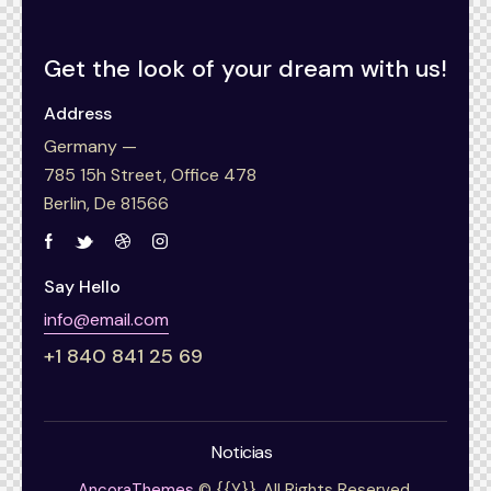
Get the look of your
dream with us!
Address
Germany —
785 15h Street, Office 478
Berlin, De 81566
Say Hello
info@email.com
+1 840 841 25 69
Noticias
AncoraThemes
© {{Y}}. All Rights Reserved.